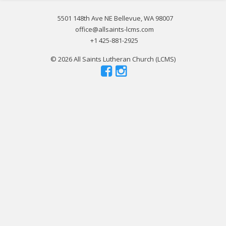
5501 148th Ave NE Bellevue, WA 98007
office@allsaints-lcms.com
+1 425-881-2925
© 2026 All Saints Lutheran Church (LCMS)