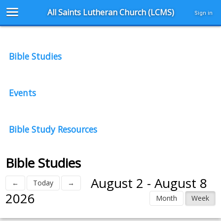
All Saints Lutheran Church (LCMS)
Sign in
Bible Studies
Events
Bible Study Resources
Bible Studies
August 2 - August 8
←
Today
→
2026
Month
Week