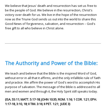
We believe that Jesus' death and resurrection has set us free to
be the people of God. We believe in the resurrection, Christ's
victory over death for us. We live in the hope of the resurrection
now as the Triune God sends us out into the world to share this
Good News of forgiveness, salvation, and resurrection – God's
free gift to all who believe in Christ alone.
The Authority and Power of the Bible:
We teach and believe that the Bible is the inspired Word of God,
without error in all that it affirms, and the only infallible rule of faith
and practice. We affirm the power of God's word to accomplish His
purpose of salvation. The message of the Bible is addressed to all
men and women and through it, the Holy Spirit still speaks today.
(ISA. 55:11; MATT. 5:17-18; JOHN 10:35; ROM. 1:16; 1 COR. 1:21; EPH.
1:17-18, 3:10, 18; II TIM. 3:16; II PET. 1:21; JUDE 3)