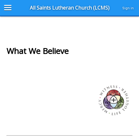
All Saints Lutheran Church (LCMS)
Sign in
What We Believe