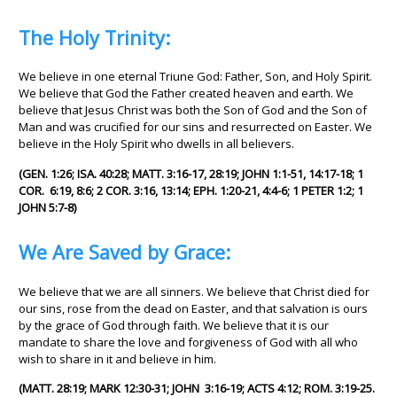
The Holy Trinity:
We believe in one eternal Triune God: Father, Son, and Holy Spirit.
We believe that God the Father created heaven and earth. We
believe that Jesus Christ was both the Son of God and the Son of
Man and was crucified for our sins and resurrected on Easter. We
believe in the Holy Spirit who dwells in all believers.
(GEN. 1:26; ISA. 40:28; MATT. 3:16-17, 28:19; JOHN 1:1-51, 14:17-18; 1
COR. 6:19, 8:6; 2 COR. 3:16, 13:14; EPH. 1:20-21, 4:4-6; 1 PETER 1:2; 1
JOHN 5:7-8)
We Are Saved by Grace:
We believe that we are all sinners. We believe that Christ died for
our sins, rose from the dead on Easter, and that salvation is ours
by the grace of God through faith. We believe that it is our
mandate to share the love and forgiveness of God with all who
wish to share in it and believe in him.
(MATT. 28:19; MARK 12:30-31; JOHN 3:16-19; ACTS 4:12; ROM. 3:19-25.