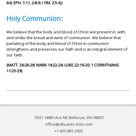
6:6; EPH. 1:11, 2:8-9; I TIM. 2:5-6;)
Holy Communion:
We believe that the body and blood of Christ are present in, with,
and under the bread and wine of communion. We believe that
partaking of the body and blood of Christ in communion
strengthens and preserves our faith and is an integral element of
our faith.
(MATT. 26:26-28; MARK 14:22-24; LUKE 22:19-20; 1 CORINTHIANS
11:23-29)
5501 148th Ave NE Bellevue, WA 98007
office@allsaints-lcms.com
+1 425-881-2925