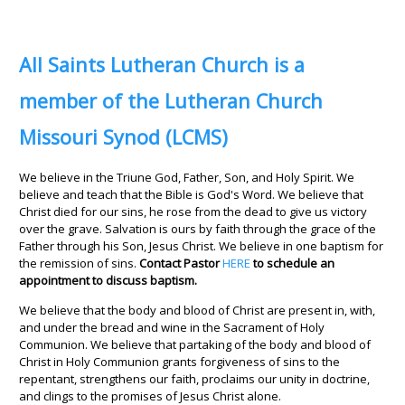
All Saints Lutheran Church is a
member of the Lutheran Church
Missouri Synod (LCMS)
We believe in the Triune God, Father, Son, and Holy Spirit. We
believe and teach that the Bible is God's Word. We believe that
Christ died for our sins, he rose from the dead to give us victory
over the grave. Salvation is ours by faith through the grace of the
Father through his Son, Jesus Christ. We believe in one baptism for
the remission of sins.
Contact Pastor
HERE
to schedule an
appointment to discuss baptism.
We believe that the body and blood of Christ are present in, with,
and under the bread and wine in the Sacrament of Holy
Communion. We believe that partaking of the body and blood of
Christ in Holy Communion grants forgiveness of sins to the
repentant, strengthens our faith, proclaims our unity in doctrine,
and clings to the promises of Jesus Christ alone.