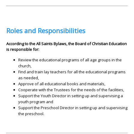
Roles and Responsibilities
According to the All Saints Bylaws, the Board of Christian Education
is responsible for:
Review the educational programs of all age groups in the
church,
Find and train lay teachers for all the educational programs
as needed,
Approve of all educational books and materials,
Cooperate with the Trustees for the needs of the facilities,
Support the Youth Director in setting up and supervising a
youth program and
Support the Preschool Director in setting up and supervising
the preschool.