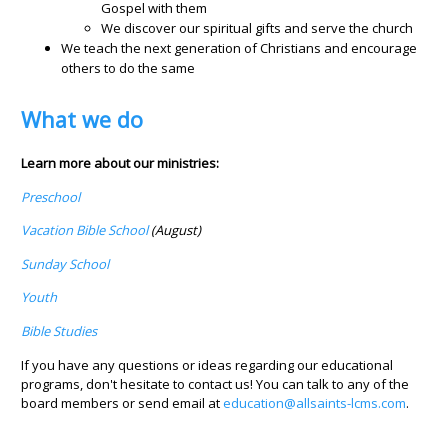
Gospel with them
We discover our spiritual gifts and serve the church
We teach the next generation of Christians and encourage
others to do the same
What we do
Learn more about our ministries:
Preschool
Vacation Bible School
(August)
Sunday School
Youth
Bible Studies
If you have any questions or ideas regarding our educational
programs, don't hesitate to contact us! You can talk to any of the
board members or send email at
education@allsaints-lcms.com
.