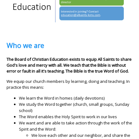
Who we are
The Board of Christian Education exists to equip All Saints to share
God's love and mercy with all. We teach that the Bible is without
error or fault in all it's teaching. The Bible is the true Word of God.
We equip our church members by learning, doing and teaching. In
practice this means:
We learn the Word in homes (daily devotions)
We study the Word together (church, small groups, Sunday
school)
The Word enables the Holy Spirit to work in our lives
We want and are able to take action through the work of the
Spirit and the Word:
We love each other and our neighbor, and share the