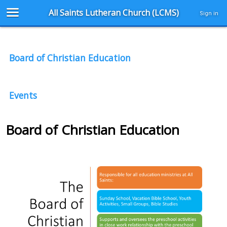
All Saints Lutheran Church (LCMS)
Sign in
Board of Christian Education
Events
Board of Christian Education