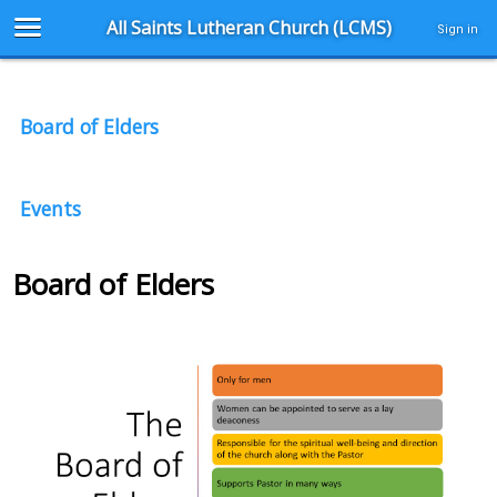
All Saints Lutheran Church (LCMS)
Sign in
Board of Elders
Events
Board of Elders