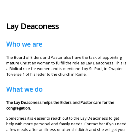
Lay Deaconess
Who we are
The Board of Elders and Pastor also have the task of appointing
mature Christian women to fulfill the role as Lay Deaconess. This is
a Biblical role for women and is mentioned by St. Paul, in Chapter
16 verse 1 of his letter to the church in Rome.
What we do
The Lay Deaconess helps the Elders and Pastor care for the
congregation.
Sometimes it is easier to reach out to the Lay Deaconess to get
help with more personal and family needs. Contact her if you need
a few meals after an illness or after childbirth and she will get you