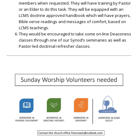
members when requested. They will have training by Pastor
or an Elder to do this task. They will be equipped with an
LCMS doctrine approved handbook which will have prayers,
Bible verse readings and messages of comfort, based on
LCMS teachings.
They would be encouraged to take some on-line Deaconess
classes through one of our Synod’s seminaries as well as
Pastor-led doctrinal refresher classes.