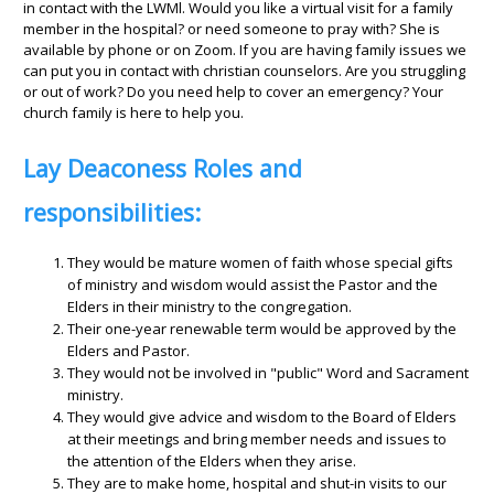
in contact with the LWMl. Would you like a virtual visit for a family
member in the hospital? or need someone to pray with? She is
available by phone or on Zoom. If you are having family issues we
can put you in contact with christian counselors. Are you struggling
or out of work? Do you need help to cover an emergency? Your
church family is here to help you.
Lay Deaconess Roles and
responsibilities:
They would be mature women of faith whose special gifts
of ministry and wisdom would assist the Pastor and the
Elders in their ministry to the congregation.
Their one-year renewable term would be approved by the
Elders and Pastor.
They would not be involved in "public" Word and Sacrament
ministry.
They would give advice and wisdom to the Board of Elders
at their meetings and bring member needs and issues to
the attention of the Elders when they arise.
They are to make home, hospital and shut-in visits to our