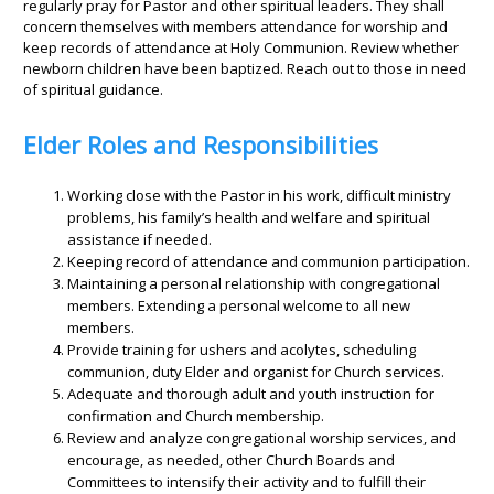
regularly pray for Pastor and other spiritual leaders. They shall
concern themselves with members attendance for worship and
keep records of attendance at Holy Communion. Review whether
newborn children have been baptized. Reach out to those in need
of spiritual guidance.
Elder Roles and Responsibilities
Working close with the Pastor in his work, difficult ministry
problems, his family’s health and welfare and spiritual
assistance if needed.
Keeping record of attendance and communion participation.
Maintaining a personal relationship with congregational
members. Extending a personal welcome to all new
members.
Provide training for ushers and acolytes, scheduling
communion, duty Elder and organist for Church services.
Adequate and thorough adult and youth instruction for
confirmation and Church membership.
Review and analyze congregational worship services, and
encourage, as needed, other Church Boards and
Committees to intensify their activity and to fulfill their