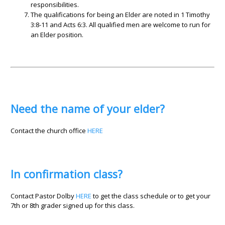
responsibilities.
The qualifications for being an Elder are noted in 1 Timothy
3:8-11 and Acts 6:3. All qualified men are welcome to run for
an Elder position.
Need the name of your elder?
Contact the church office
HERE
In confirmation class?
Contact Pastor Dolby
HERE
to get the class schedule or to get your
7th or 8th grader signed up for this class.