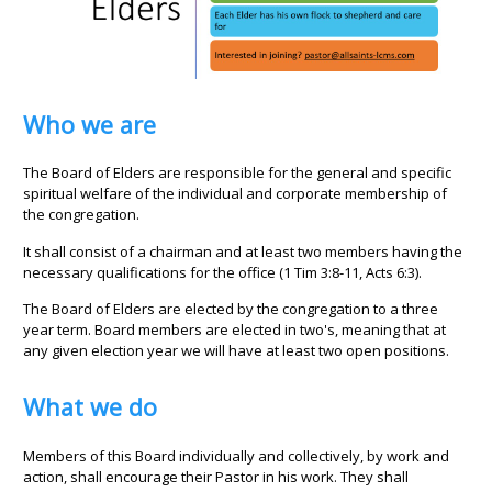
Who we are
The Board of Elders are responsible for the general and specific
spiritual welfare of the individual and corporate membership of
the congregation.
It shall consist of a chairman and at least two members having the
necessary qualifications for the office (1 Tim 3:8-11, Acts 6:3).
The Board of Elders are elected by the congregation to a three
year term. Board members are elected in two's, meaning that at
any given election year we will have at least two open positions.
What we do
Members of this Board individually and collectively, by work and
action, shall encourage their Pastor in his work. They shall