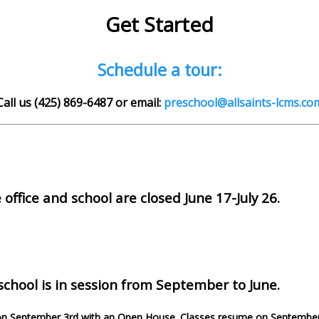
Get Started
Schedule a tour:
Call us (425) 869-6487 or email:
preschool@allsaints-lcms.co
ffice and school are closed June 17-July 26.
chool is in session from September to June.
on September 3rd with an Open House. Classes resume on September