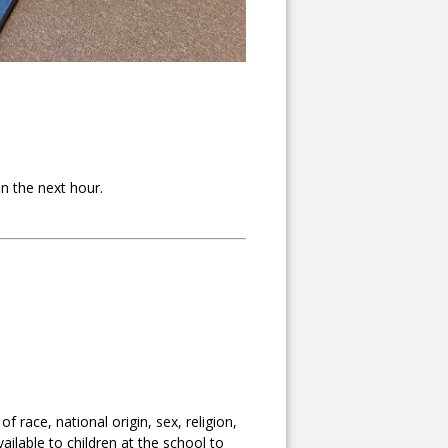
n the next hour.
f race, national origin, sex, religion,
ailable to children at the school to