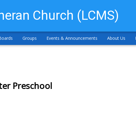
theran Church (LCMS)
Boards
Groups
Events & Announcements
About Us
ter Preschool