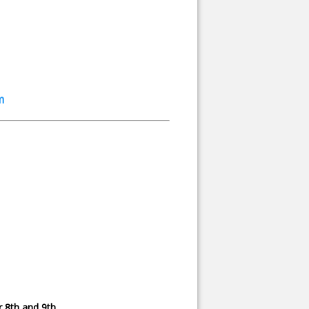
m
 8th and 9th.