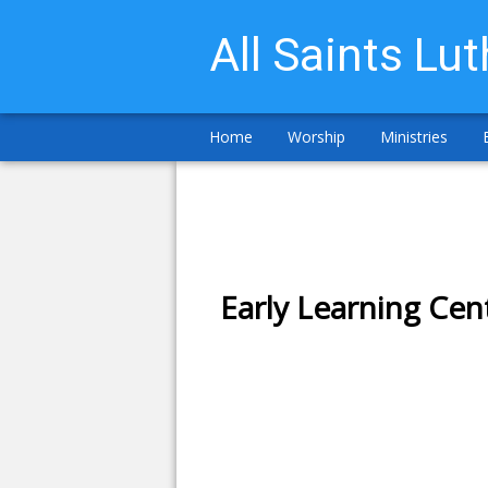
All Saints Lu
Home
Worship
Ministries
Early Learning Cen