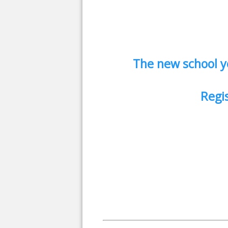
The new school y
Regis