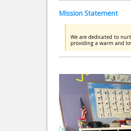
Mission Statement
We are dedicated to nurt
providing a warm and lo