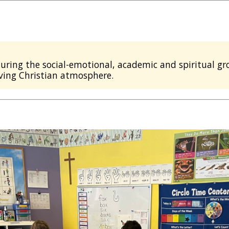
uring the social-emotional, academic and spiritual gro
ving Christian atmosphere.