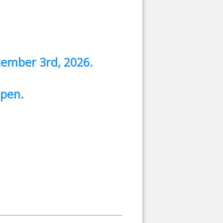
tember 3rd, 2026.
 open.