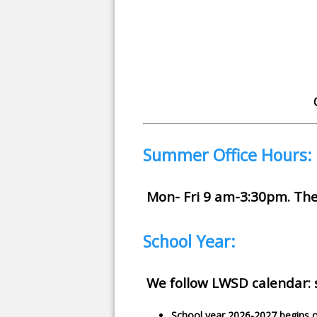
Summer Office Hours:
Mon- Fri 9 am-3:30pm. The o
School Year:
We follow LWSD calendar: s
School year 2026-2027 begins 