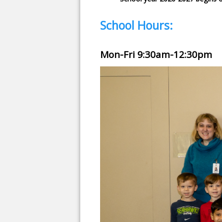
School Hours:
Mon-Fri 9:30am-12:30pm