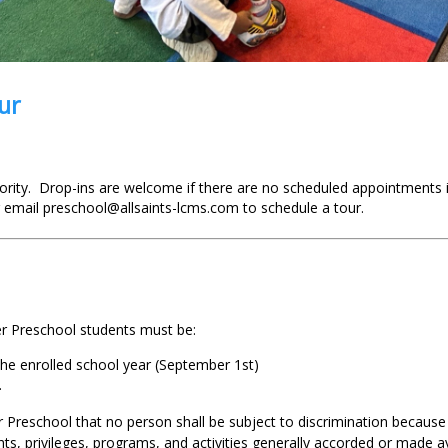
ur
rity. Drop-ins are welcome if there are no scheduled appointments i
 email preschool@allsaints-lcms.com to schedule a tour.
er Preschool students must be:
 the enrolled school year (September 1st)
.
er Preschool that no person shall be subject to discrimination because o
ghts, privileges, programs, and activities generally accorded or made av