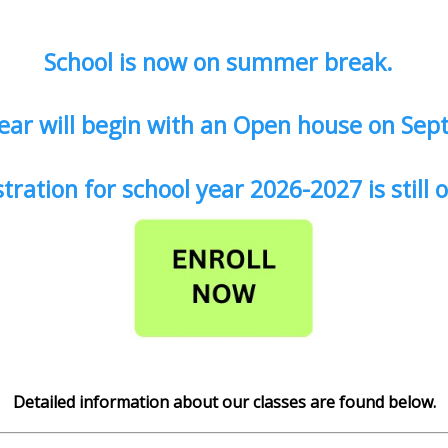
School is now on summer break.
ear will begin with an Open house on Sep
tration for school year 2026-2027 is still
Detailed information about our classes are found below.