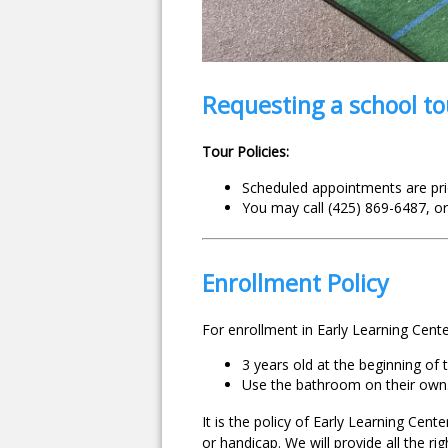
Requesting a school to
Tour Policies:
Scheduled appointments are prio
You may call (425) 869-6487, or
Enrollment Policy
For enrollment in Early Learning Cent
3 years old at the beginning of
Use the bathroom on their own
It is the policy of Early Learning Cent
or handicap. We will provide all the ri