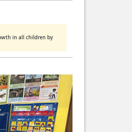
wth in all children by