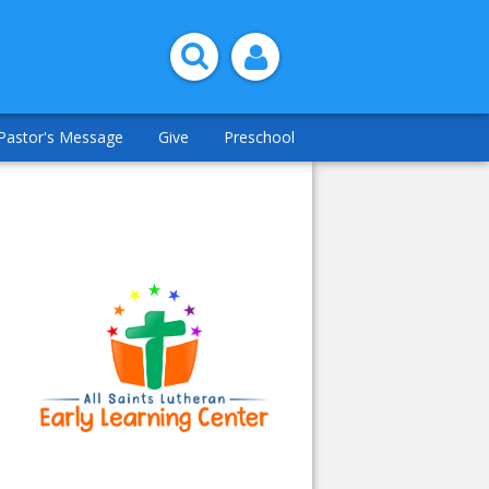
Pastor's Message
Give
Preschool