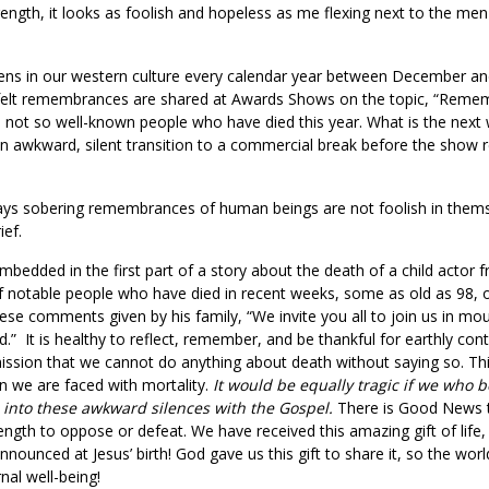
ength, it looks as foolish and hopeless as me flexing next to the me
s in our western culture every calendar year between December and J
-felt remembrances are shared at Awards Shows on the topic, “Remem
nd not so well-known people who have died this year. What is the ne
An awkward, silent transition to a commercial break before the show
ays sobering remembrances of human beings are not foolish in themsel
ef.
Embedded in the first part of a story about the death of a child actor
f notable people who have died in recent weeks, some as old as 98,
se comments given by his family, “We invite you all to join us in mou
rld.” It is healthy to reflect, remember, and be thankful for earthly c
mission that we cannot do anything about death without saying so. This
n we are faced with mortality.
It would be equally tragic if we who 
 into these awkward silences with the Gospel.
There is Good News t
ngth to oppose or defeat. We have received this amazing gift of life
nnounced at Jesus’ birth! God gave us this gift to share it, so the wo
rnal well-being!