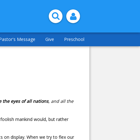
Pastor's Message
Give
Preschool
 the eyes of all nations
, and all the
 foolish mankind would, but rather
ts on display. When we try to flex our