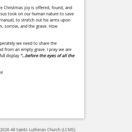
true Christmas joy is offered, found, and
 Jesus took on our human nature to save
mmanuel, to stretch out his arms upon
sin, sorrow, and the grave. How
perately we need to share the
nd from an empty grave. I pray we are
full display
“…before the eyes of all the
n!
2026 All Saints Lutheran Church (LCMS)