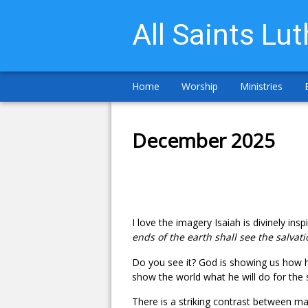
All Saints Lu
Home
Worship
Ministries
December 2025
I love the imagery Isaiah is divinely insp
ends of the earth shall see the salvat
Do you see it? God is showing us how he
show the world what he will do for the 
There is a striking contrast between ma