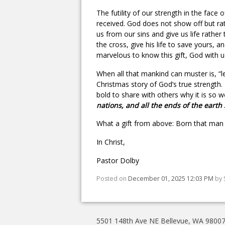
The futility of our strength in the face 
received. God does not show off but r
us from our sins and give us life rath
the cross, give his life to save yours, 
marvelous to know this gift, God with u
When all that mankind can muster is, “
Christmas story of God’s true strength
bold to share with others why it is so won
nations, and all the ends of the earth 
What a gift from above: Born that man 
In Christ,
Pastor Dolby
Posted on
December 01, 2025 12:03 PM
by
5501 148th Ave NE Bellevue, WA 9800