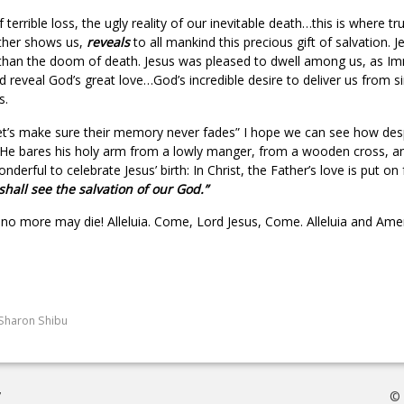
of terrible loss, the ugly reality of our inevitable death…this is where 
ather shows us,
reveals
to all mankind this precious gift of salvation.
er than the doom of death. Jesus was pleased to dwell among us, as I
and reveal God’s great love…God’s incredible desire to deliver us from 
s.
let’s make sure their memory never fades” I hope we can see how des
. He bares his holy arm from a lowly manger, from a wooden cross, a
derful to celebrate Jesus’ birth: In Christ, the Father’s love is put on 
shall see the salvation of our God.”
no more may die! Alleluia. Come, Lord Jesus, Come. Alleluia and Ame
Sharon Shibu
7
© 