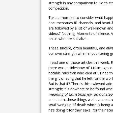
strength in any comparison to God’s str
competition.
Take a moment to consider what happen
documentaries fill channels, and heart
are followed by a list of well-known a
videos? Nothing. Moments of silence. 
on us who are still alive.
These sincere, often beautiful, and alw
our own strength when encountering gri
I read one of those articles this week. 
there was a slideshow of 110 images o
notable musician who died at 51 had the
the gift of song that he left for the wo
But is that it? There’s this awkward ad
strength; it is nowhere to be found whe
meaning of Christmas joy, do not step
and death, these things we have no stre
swallowing up of death which is being a
he’s doing it for their sake, for their ete