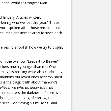
n in the World’s Strongest Man
anuary. Articles written,
bering who we lost this year.” These
xt word spoken after those remembrance
 resumes and immediately focuses back
ves. It is foolish how we try to display
 from the tv show “Leave it to Beaver”
 others much younger than me. One
rning his passing while also celebrating
ontributions our loved ones accomplished.
 is the tragic truth about mankind’s
believe, we who do know the true
hat scatters the darkness of sorrow
, hope, the undoing of sorrow, the
rld sees God flexing his muscles…and