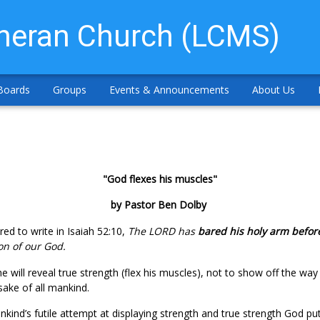
theran Church (LCMS)
Boards
Groups
Events & Announcements
About Us
"God flexes his muscles"
by Pastor Ben Dolby
ired to write in Isaiah 52:10,
The LORD has
bared his holy arm before
ion of our God.
 will reveal true strength (flex his muscles), not to show off the way
sake of all mankind.
nkind’s futile attempt at displaying strength and true strength God pu