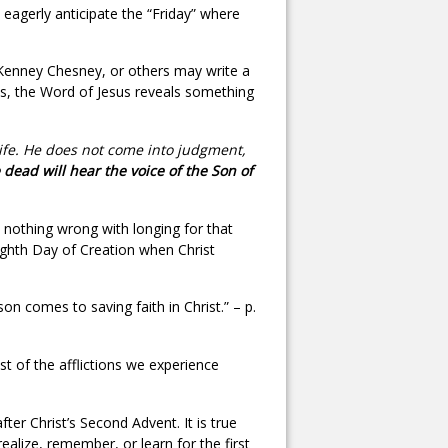
 eagerly anticipate the “Friday” where
t, Kenney Chesney, or others may write a
oils, the Word of Jesus reveals something
life. He does not come into judgment,
 dead will hear the voice of the Son of
is nothing wrong with longing for that
Eighth Day of Creation when Christ
on comes to saving faith in Christ.” – p.
dst of the afflictions we experience
ter Christ’s Second Advent. It is true
ealize, remember, or learn for the first