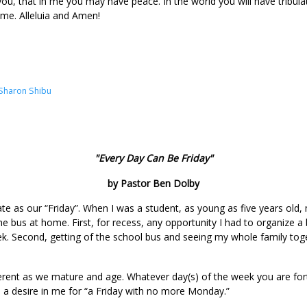
 you, that in me you may have peace. In the world you will have tribul
ame. Alleluia and Amen!
Sharon Shibu
"Every Day Can Be Friday"
by Pastor Ben Dolby
ate as our “Friday”. When I was a student, as young as five years old
he bus at home. First, for recess, any opportunity I had to organize a
ek. Second, getting of the school bus and seeing my whole family tog
ferent as we mature and age. Whatever day(s) of the week you are fo
ed a desire in me for “a Friday with no more Monday.”