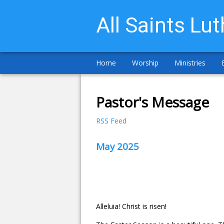
All Saints Lu
Home
Worship
Ministries
Pastor's Message
RSS Feed
May 2025
Alleluia! Christ is risen!