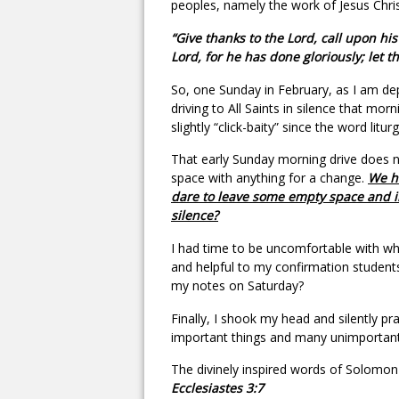
peoples, namely the work of Jesus Chris
“Give thanks to the Lord, call upon h
Lord, for he has done gloriously; let t
So, one Sunday in February, as I am dep
driving to All Saints in silence that morni
slightly “click-baity” since the word lit
That early Sunday morning drive does no
space with anything for a change.
We ha
dare to leave some empty space and in
silence?
I had time to be uncomfortable with w
and helpful to my confirmation students 
my notes on Saturday?
Finally, I shook my head and silently 
important things and many unimportant
The divinely inspired words of Solom
Ecclesiastes 3:7