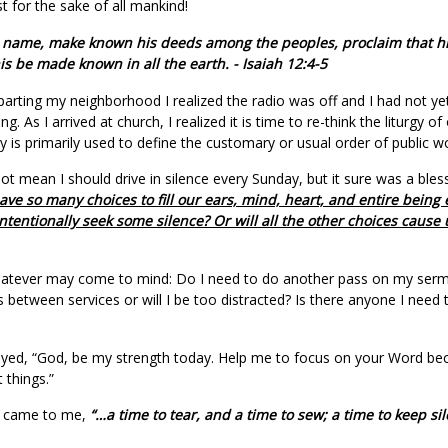
t for the sake of all mankind!
is name, make known his deeds among the peoples, proclaim that his
his be made known in all the earth. - Isaiah 12:4-5
arting my neighborhood I realized the radio was off and I had not yet 
ng. As I arrived at church, I realized it is time to re-think the liturgy of 
urgy is primarily used to define the customary or usual order of public w
t mean I should drive in silence every Sunday, but it sure was a bless
ve so many choices to fill our ears, mind, heart, and entire bein
tentionally seek some silence? Or will all the other choices cause 
hatever may come to mind: Do I need to do another pass on my sermo
between services or will I be too distracted? Is there anyone I need t
prayed, “God, be my strength today. Help me to focus on your Word b
 things.”
on came to me,
“…a time to tear, and a time to sew; a time to keep si