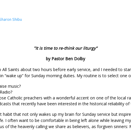
Sharon Shibu
"It is time to re-think our liturgy"
by Pastor Ben Dolby
o All Saints about two hours before early service, and I needed to st
n “wake up” for Sunday morning duties. My routine is to select one o
raise music?
 Radio?
ose Catholic preachers with a wonderful accent on one of the local ra
asts that recently have been interested in the historical reliabilit
 habit that not only wakes up my brain for Sunday service but inspir
fe. I often want to be comfortable in being left alone while leaving 
s of the heavenly calling we share as believers, as forgiven sinner