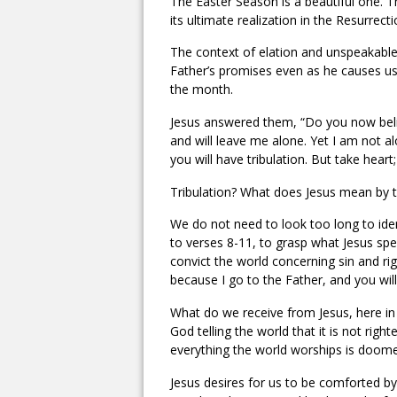
The Easter Season is a beautiful one. Th
its ultimate realization in the Resurrecti
The context of elation and unspeakable 
Father’s promises even as he causes us
the month.
Jesus answered them, “Do you now belie
and will leave me alone. Yet I am not al
you will have tribulation. But take hear
Tribulation? What does Jesus mean by thi
We do not need to look too long to ident
to verses 8-11, to grasp what Jesus spec
convict the world concerning sin and r
because I go to the Father, and you wil
What do we receive from Jesus, here in
God telling the world that it is not rig
everything the world worships is doom
Jesus desires for us to be comforted by t