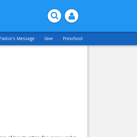
Pastor's Message
Give
Preschool