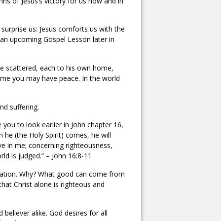
mns of Jesus’s victory for us now and in
surprise us: Jesus comforts us with the
 an upcoming Gospel Lesson later in
be scattered, each to his own home,
in me you may have peace. In the world
nd suffering.
 you to look earlier in John chapter 16,
 he (the Holy Spirit) comes, he will
ve in me; concerning righteousness,
ld is judged.” – John 16:8-11
ibulation. Why? What good can come from
that Christ alone is righteous and
 believer alike. God desires for all