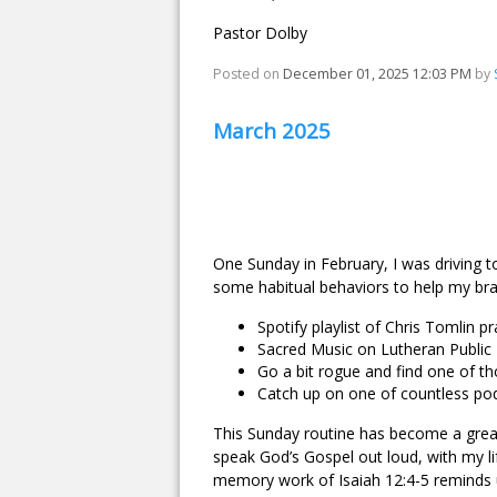
Pastor Dolby
Posted on
December 01, 2025 12:03 PM
by
March 2025
One Sunday in February, I was driving t
some habitual behaviors to help my brai
Spotify playlist of Chris Tomlin p
Sacred Music on Lutheran Public
Go a bit rogue and find one of th
Catch up on one of countless podc
This Sunday routine has become a great
speak God’s Gospel out loud, with my li
memory work of Isaiah 12:4-5 reminds u