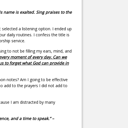
 name is exalted. Sing praises to the
selected a listening option. I ended up
our daily routines. I confess the title is
orship service.
ing to not be filling my ears, mind, and
g every moment of every day. Can we
us to forget what God can provide in
n notes? Am I going to be effective
o add to the prayers I did not add to
ecause I am distracted by many
lence, and a time to speak.” –