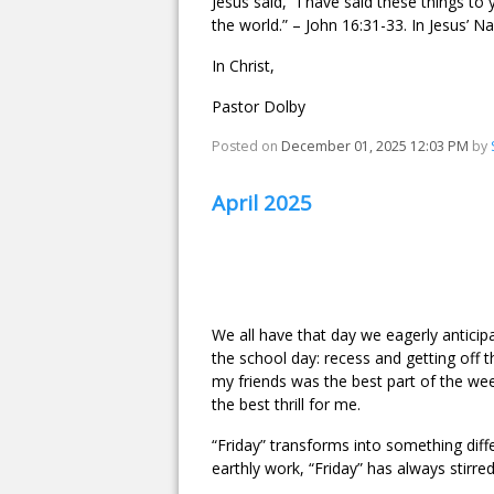
Jesus said, “I have said these things to
the world.” – John 16:31-33. In Jesus’ N
In Christ,
Pastor Dolby
Posted on
December 01, 2025 12:03 PM
by
April 2025
We all have that day we eagerly anticip
the school day: recess and getting off t
my friends was the best part of the we
the best thrill for me.
“Friday” transforms into something dif
earthly work, “Friday” has always stirr