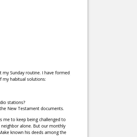
art my Sunday routine. I have formed
f my habitual solutions:
dio stations?
y of the New Testament documents.
es me to keep being challenged to
my neighbor alone. But our monthly
s: Make known his deeds among the