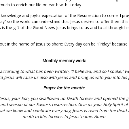
 much to enrich our life on earth with…today.
e knowledge and joyful expectation of the Resurrection to come. I pra
day” so the world can understand that Jesus desires to offer them th
This is the gift of the Good News Jesus brings to us and to all through h
ut in the name of Jesus to share: Every day can be “Friday” because
Monthly memory work:
 according to what has been written, “I believed, and so I spoke,” w
 Jesus will raise us also with Jesus and bring us with you into his
Prayer for the month:
esus, your Son, you swallowed up Death forever and opened the gate
and season of our Savior’s resurrection. Give us your Holy Spirit of 
at we know and celebrate every day, Jesus is risen from the dead 
death to life, forever. In Jesus’ name. Amen.