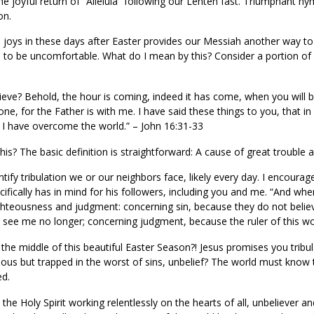
e joyful return of “Alleluia” following our Lenten fast. Triumphant hy
on.
joys in these days after Easter provides our Messiah another way to 
 to be uncomfortable. What do I mean by this? Consider a portion of
ve? Behold, the hour is coming, indeed it has come, when you will 
one, for the Father is with me. I have said these things to you, that 
t; I have overcome the world.” – John 16:31-33
s? The basic definition is straightforward: A cause of great trouble a
ify tribulation we or our neighbors face, likely every day. I encourage
ifically has in mind for his followers, including you and me. “And when
ighteousness and judgment: concerning sin, because they do not belie
l see me no longer; concerning judgment, because the ruler of this wor
 the middle of this beautiful Easter Season?! Jesus promises you tr
hteous but trapped in the worst of sins, unbelief? The world must know 
ed.
he Holy Spirit working relentlessly on the hearts of all, unbeliever and