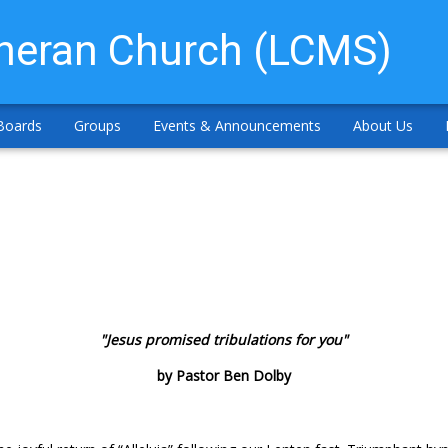
theran Church (LCMS)
Boards
Groups
Events & Announcements
About Us
"Jesus promised tribulations for you"
by Pastor Ben Dolby