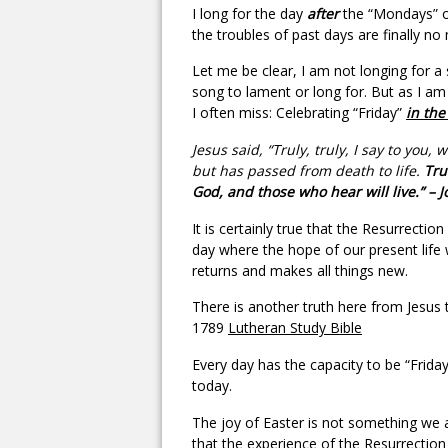
I long for the day
after
the “Mondays” of 
the troubles of past days are finally no
Let me be clear, I am not longing for a 
song to lament or long for. But as I am 
I often miss: Celebrating “Friday”
in the
Jesus said, “Truly, truly, I say to y
but has passed from death to life.
Trul
God, and those who hear will live.” – 
It is certainly true that the Resurrecti
day where the hope of our present life w
returns and makes all things new.
There is another truth here from Jesus t
1789
Lutheran Study Bible
Every day has the capacity to be “Friday,
today.
The joy of Easter is not something we ar
that the experience of the Resurrection 