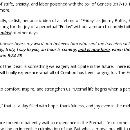
strife, anxiety, and labor poisoned with the toil of Genesis 3:17-19. I
 more.
silly, selfish, hedonistic idea of a lifetime of “Friday” as Jimmy Buffe
long for the joy of a perpetual “Friday” without a return to earthly t
 midst
of other days.
ou, whoever hears my word and believes him who sent me has eternal 
y, truly, I say to you, an hour is coming,
and is now here
, when the
John 5:24-25
on of the Dead is something we eagerly anticipate in the future. There 
ill finally experience what all of Creation has been longing for: The 
o comfort, inspire, and strengthen us: “Eternal life begins when a pers
” that is, a day filled with hope, thankfulness, and joy even in the mi
e forced to patiently wait to experience in the Eternal Life to come af
will be an incredible culmination of joy. But what a marvelous gift to r