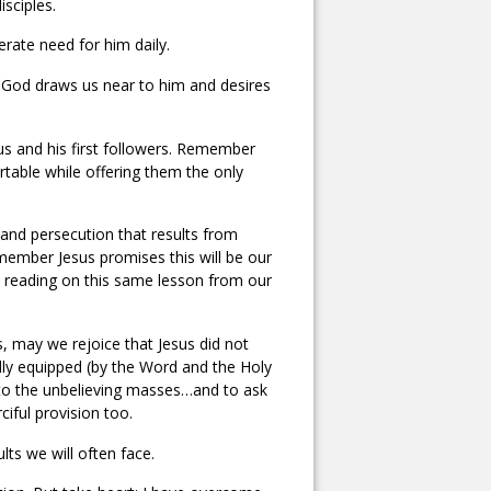
isciples.
erate need for him daily.
God draws us near to him and desires
us and his first followers. Remember
rtable while offering them the only
g and persecution that results from
member Jesus promises this will be our
ent reading on this same lesson from our
s, may we rejoice that Jesus did not
lly equipped (by the Word and the Holy
e to the unbelieving masses…and to ask
iful provision too.
ts we will often face.