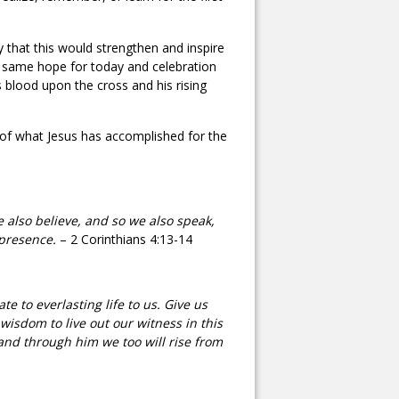
y that this would strengthen and inspire
is same hope for today and celebration
is blood upon the cross and his rising
 of what Jesus has accomplished for the
e also believe, and so we also speak,
 presence.
– 2 Corinthians 4:13-14
 to everlasting life to us. Give us
wisdom to live out our witness in this
and through him we too will rise from