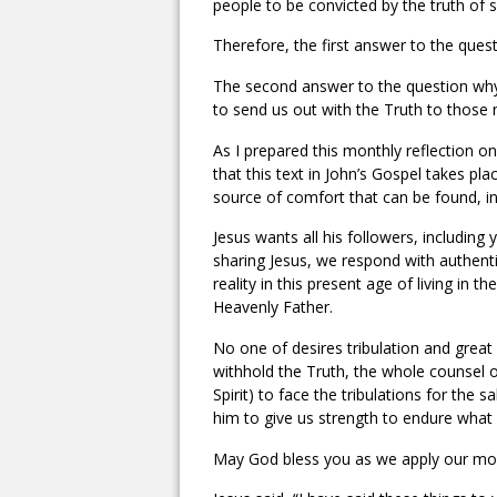
people to be convicted by the truth of s
Therefore, the first answer to the quest
The second answer to the question why
to send us out with the Truth to those n
As I prepared this monthly reflection 
that this text in John’s Gospel takes p
source of comfort that can be found, in
Jesus wants all his followers, including
sharing Jesus, we respond with authent
reality in this present age of living in
Heavenly Father.
No one of desires tribulation and great 
withhold the Truth, the whole counsel 
Spirit) to face the tribulations for th
him to give us strength to endure what
May God bless you as we apply our month