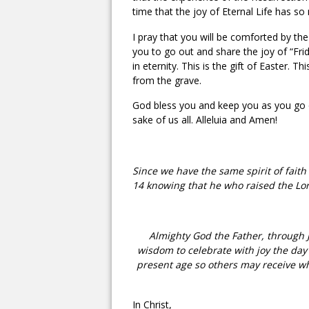
time that the joy of Eternal Life has so
I pray that you will be comforted by th
you to go out and share the joy of “Fri
in eternity. This is the gift of Easter. 
from the grave.
God bless you and keep you as you go o
sake of us all. Alleluia and Amen!
Since we have the same spirit of faith
14 knowing that he who raised the Lord
Almighty God the Father, through J
wisdom to celebrate with joy the day 
present age so others may receive wh
In Christ,