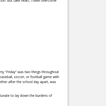
ation. But take heart; I have overcome
, my “Friday” was two things throughout
 baseball, soccer, or football game with
ether after the school day apart, was
rtunate to lay down the burdens of