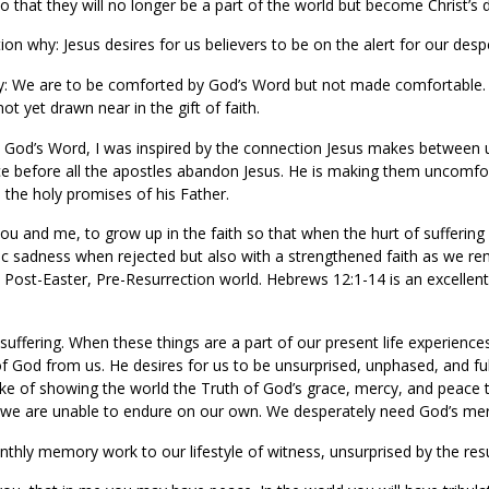
o that they will no longer be a part of the world but become Christ’s d
ion why: Jesus desires for us believers to be on the alert for our desp
: We are to be comforted by God’s Word but not made comfortable. 
ot yet drawn near in the gift of faith.
on God’s Word, I was inspired by the connection Jesus makes between 
lace before all the apostles abandon Jesus. He is making them uncomfo
 the holy promises of his Father.
 you and me, to grow up in the faith so that when the hurt of sufferin
ic sadness when rejected but also with a strengthened faith as we re
 the Post-Easter, Pre-Resurrection world. Hebrews 12:1-14 is an excell
suffering. When these things are a part of our present life experience
of God from us. He desires for us to be unsurprised, unphased, and fu
e sake of showing the world the Truth of God’s grace, mercy, and peac
 we are unable to endure on our own. We desperately need God’s merc
ly memory work to our lifestyle of witness, unsurprised by the resul