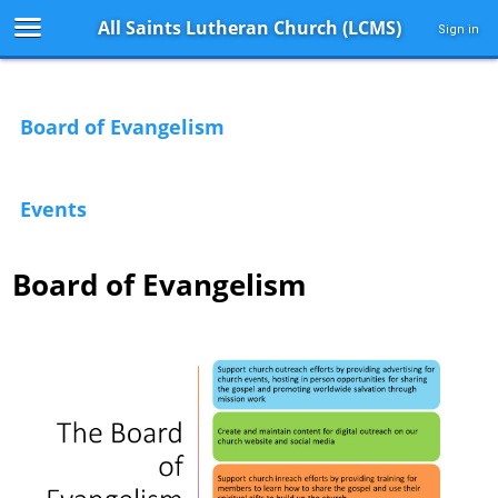
All Saints Lutheran Church (LCMS)
Sign in
Board of Evangelism
Events
Board of Evangelism