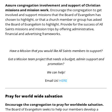
Assure congregation involvement and support of Christian
missions and mission work.
Encourage the congregation to get
involved and
support missions that the Board of Evangelism has
chosen to highlight, or that a church member or group has asked
the Board of Evangelism to highlight. Provide for the success of All
Saints missions and mission trips by offering administrative,
financial and advertising frameworks.
Have a Mission that you would like All Saints members to support?
Got a Mission team project that needs a budget, admin support and
promotion?
We can help!
Email Us!
HERE
Pray for world wide salvation
Encourage the congregation to pray for worldwide salvation.
The Board of Evangelism seeks to help our members develop a