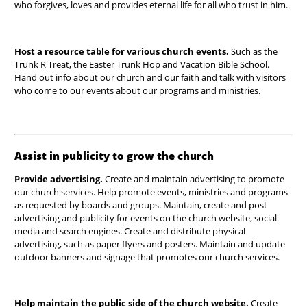
who forgives, loves and provides eternal life for all who trust in him.
Host a resource table for various church events.
Such as the
Trunk R Treat, the Easter Trunk Hop and Vacation Bible School.
Hand out info about our church and our faith and talk with visitors
who come to our events about our programs and ministries.
Assist in publicity to grow the church
Provide advertising.
Create and maintain advertising to
promote
our church services. Help promote events, ministries and programs
as requested by boards and groups.
Maintain, create and post
advertising and publicity for events on the church website, social
media and search engines. Create and distribute physical
advertising, such as paper flyers and posters. Maintain and update
outdoor banners and signage that promotes our church services.
Help maintain the public side of the church website.
Create