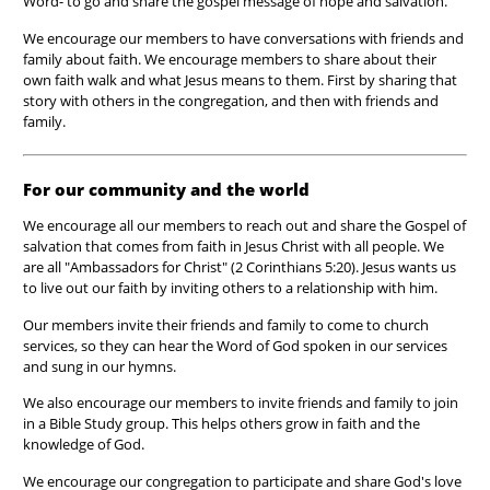
Word- to go and share the gospel message of hope and salvation.
We encourage our members to have conversations with friends and
family about faith. We encourage members to share about their
own faith walk and what Jesus means to them. First by sharing that
story with others in the congregation, and then with friends and
family.
For our community and the world
We encourage all our members to reach out and share the Gospel
of
salvation that comes from faith in Jesus Christ with all people. We
are all "Ambassadors for Christ" (2 Corinthians 5:20). Jesus wants us
to live out our faith by inviting others to a relationship with him.
Our members invite their friends and family to come to church
services, so they can hear the Word of God spoken in our services
and sung in our hymns.
We also encourage our members to invite friends and family to join
in a Bible Study group. This helps others grow in faith and the
knowledge of God.
We encourage our congregation to participate and share God's love