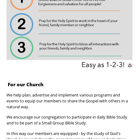
For our Church
We help plan, advertise and implement various programs and
events to equip our members to share the Gospel with others in a
natural way.
We encourage our congregation to participate in daily Bible Study
and to be part of a Small Group Bible Study.
In this way our members are equipped - by the study of God's