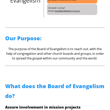
Our Purpose:
The purpose of the Board of Evangelism is to reach out, with the
help of congregation and other church boards and groups, in order
to spread the gospel within our community and the world.
What does the Board of Evangelism
do?
Assure involvement in mission projects