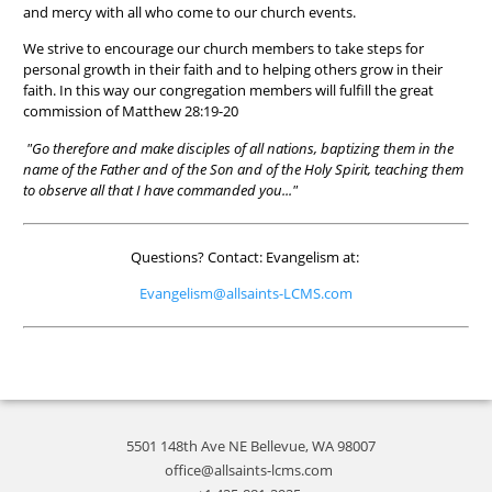
and mercy with all who come to our church events.
We strive to encourage our church members to take steps for
personal growth in their faith and to helping others grow in their
faith. In this way our congregation members will fulfill the great
commission of Matthew 28:19-20
"Go therefore and make disciples of all nations, baptizing them in the
name of the Father and of the Son and of the Holy Spirit, teaching them
to observe all that I have commanded you..."
Questions? Contact: Evangelism at:
Evangelism@allsaints-LCMS.com
5501 148th Ave NE Bellevue, WA 98007
office@allsaints-lcms.com