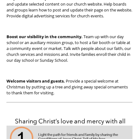
and update selected content on our church website. Help boards
and groups learn how to post and update their page on the website.
Provide digital advertising services for church events.
Boost our visibility in the community.
Team up with our day
school or an auxiliary mission group,
to host a fair booth or table at
a community event or market. Talk with people about our faith, our
church services and missions and. Invite families enroll their child in
our day school or Sunday School.
Welcome visitors and guests.
Provide a special welcome at
Christmas by putting up a tree and giving away special ornaments
to thank them for visiting.