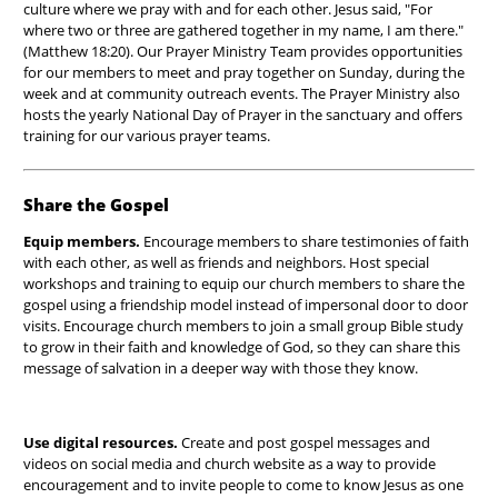
culture where we pray with and for each other. Jesus said, "For
where two or three are gathered together in my name, I am there."
(Matthew 18:20). Our Prayer Ministry Team provides opportunities
for our members to meet and pray together on Sunday, during the
week and at community outreach events. The Prayer Ministry also
hosts the yearly National Day of Prayer in the sanctuary and offers
training for our various prayer teams.
Share the Gospel
Equip members.
Encourage members to share testimonies of faith
with each other, as well as friends and neighbors. Host special
workshops and training to equip our church members to share the
gospel using a friendship model instead of impersonal door to door
visits. Encourage church members to join a small group Bible study
to grow in their faith and knowledge of God, so they can share this
message of salvation in a deeper way with those they know.
Use digital resources.
Create and post gospel messages and
videos on social media and church website as a way to provide
encouragement and to invite people to come to know Jesus as one