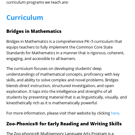
curriculum programs we teach are:
Curriculum
Bridges in Mathematics
Bridges in Mathematics
is a comprehensive PK–5 curriculum that
equips teachers to fully implement the Common Core State
Standards for Mathematics in a manner that is rigorous, coherent,
engaging, and accessible to all learners.
The curriculum focuses on developing students’ deep
understandings of mathematical concepts, proficiency with key
skills, and ability to solve complex and novel problems. Bridges
blends direct instruction, structured investigation, and open
exploration. It taps into the intelligence and strengths of all
students by presenting material that is as linguistically, visually, and
kinesthetically rich as it is mathematically powerful.
For more information, please visit their website by clicking
here
.
Zoo-Phonics® for Early Reading and Writing Skills
The Zoo-phonics® Multisensory Language Arts Program is a