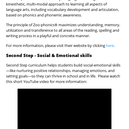
kinesthetic, multi-modal approach to learning all aspects of
language arts, including vocabulary development and articulation,
based on phonics and phonemic awareness.
The principle of Zoo-phonics® maximizes understanding, memory,
utilization and transference to all areas of the reading, spelling and
writing process in a playful and concrete manner.
For more information, please visit their website by clicking
here
.
Second Step - Social & Emotional skills
Second Step curriculum helps students build social-emotional skills
—like nurturing positive relationships, managing emotions, and
setting goals—so they can thrive in school and in life. Please watch
this short YouTube video for more information: