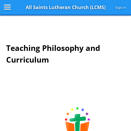
All Saints Lutheran Church (LCMS)
Sign in
Teaching Philosophy and
Curriculum