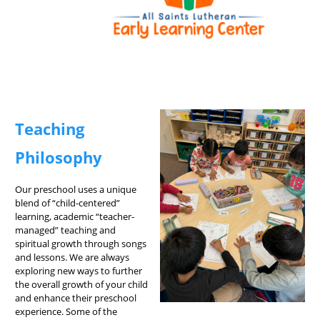
Teaching
Philosophy
Our preschool uses a unique
blend of “child-centered”
learning, academic “teacher-
managed” teaching and
spiritual growth through songs
and lessons. We are always
exploring new ways to further
the overall growth of your child
and enhance their preschool
experience. Some of the