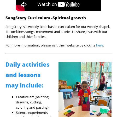
SongStory Curriculum -Spiritual growth
SongStory is a weekly Bible based curriculum for our weekly chapel.
It combines songs, movement and stories to share Jesus with our
children and thier families.
For more information, please visit their website by clicking
here
.
Daily activities
and lessons
may include:
Creative art (painting,
drawing, cutting,
coloring and pasting)
Science experiments