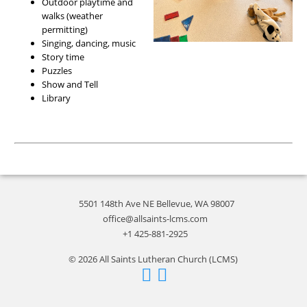
Outdoor playtime and
walks (weather
permitting)
Singing, dancing, music
Story time
Puzzles
Show and Tell
Library
5501 148th Ave NE Bellevue, WA 98007
office@allsaints-lcms.com
+1 425-881-2925
© 2026 All Saints Lutheran Church (LCMS)