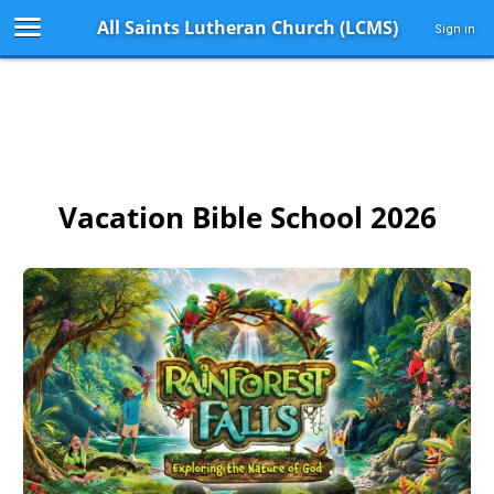
All Saints Lutheran Church (LCMS)
Sign in
Vacation Bible School 2026