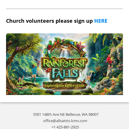
Church volunteers please sign up
HERE
5501 148th Ave NE Bellevue, WA 98007
office@allsaints-lcms.com
+1 425-881-2925