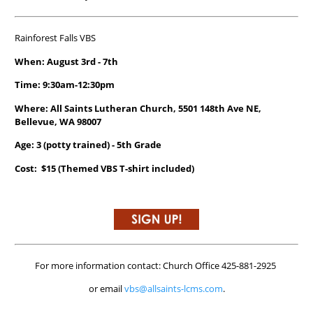
Rainforest Falls VBS
When: August 3rd - 7th
Time: 9:30am-12:30pm
Where: All Saints Lutheran Church, 5501 148th Ave NE,
Bellevue, WA 98007
Age: 3 (potty trained) - 5th Grade
Cost: $15 (Themed VBS T-shirt included)
For more information contact: Church Office 425-881-2925
or email
vbs@allsaints-lcms.com
.