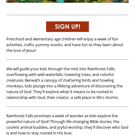
Preschool and elementary age children will enjoy a week of fun
activities, crafts, yummy snacks, and have fun as they learn about
the love of Jesus!
We will guide your kids through the mist into Rainforest Falls,
overflowing with wild waterfalls, towering trees, and colorful
creatures. Beneath a canopy of chattering birds and howling
monkeys, kids plunge into a lifelong adventure of discovering the
nature of God. They'll explore what it means to be rooted in
relationship with God, their creator, a safe place in life's storms.
Rainforest Falls promises a week of wonder as kids explore the
powerful nature of God! Through life-changing Bible stories, the
coolest animal buddies, and joyful worship, they'll discover who God
is and how to stay rooted in His love.